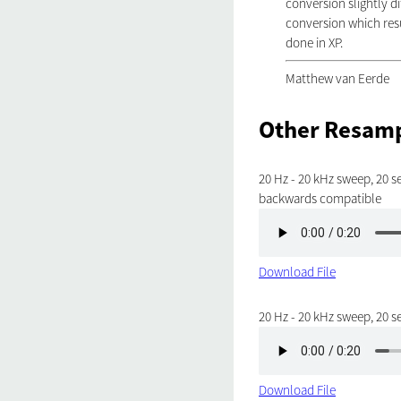
conversion slightly d
conversion which resu
done in XP.
Matthew van Eerde
Other Resamp
20 Hz - 20 kHz sweep, 20 se
backwards compatible
Download File
20 Hz - 20 kHz sweep, 20 s
Download File