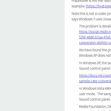
Fraunhofer is not the "disc
example: (
https://hydroge
Note this is not a codec p
says Windows 7 uses
linea
The problem is detaile
https://social.msdn
57bf-40d0-b7aa-47e5
conversion-slightly
We have found the pr
Windows XP does not 
In Windows XP, the sa
Sound control panel:
https://docs.microso
sample-rate-convers
In Windows Vista KMi
user mode. The sampl
Sound control panel.
Media Foundation, D