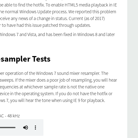
e able to find the hotfix. To enable HTML5 media playback in IE
in the normal Windows Update process. We reported this problem
eceive any news of a change in status. Current (as of 2017)
to have had this issue patched through updates.
Windows 7 and Vista, and has been fixed in Windows 8 and later
sampler Tests
oper operation of the Windows 7 sound mixer resampler. The
 sweeps. If the mixer does a poor job of resampling, you will hear
frequencies at whichever sample rate is not the native one
vice in the operating system. If you do not have the hotfix or
ws 7, you will hear the tone when using IE 9 for playback.
AC - 48 kHz