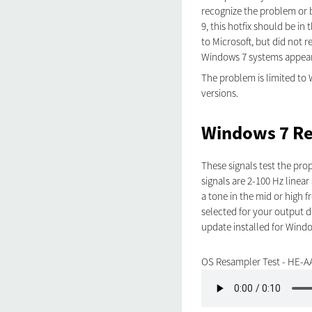
recognize the problem or b
9, this hotfix should be 
to Microsoft, but did not r
Windows 7 systems appear 
The problem is limited to 
versions.
Windows 7 Re
These signals test the pr
signals are 2-100 Hz linear
a tone in the mid or high 
selected for your output de
update installed for Windo
OS Resampler Test - HE-A