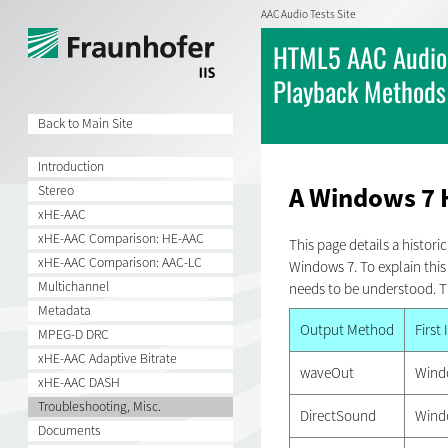
AAC Audio Tests Site
HTML5 AAC Audio 
Playback Methods
Back to Main Site
Introduction
A Windows 7 
Stereo
xHE-AAC
xHE-AAC Comparison: HE-AAC
This page details a histor
xHE-AAC Comparison: AAC-LC
Windows 7. To explain th
Multichannel
needs to be understood. T
Metadata
Output Method
First
MPEG-D DRC
xHE-AAC Adaptive Bitrate
waveOut
Wind
xHE-AAC DASH
Troubleshooting, Misc.
DirectSound
Wind
Documents