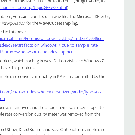
overer" of this issue. It can be found on HydrogenAudio, for
naud.io/index.php/topic,86676.0.html
)
roblem, you can hear this on a wav file. The Microsoft KB entry
r interpolation
for the WaveOut resampling.
d in this post:
.microsoft.com/Forums/windowsdesktop/en-US/725546ce-
1de9c3ae/artifacts-on-windows-7-due-to-sample-rate-
-ot?forum=windowspro-audiodevelopment
oblem, which is a bug in waveOut on Vista and Windows 7.
have this problem.
mple rate conversion quality in KMixer is controlled by the
ft.com/en-us/windows-hardware/drivers/audio/types-of-
ion
xer was removed and the audio engine was moved up into
e rate conversion quality meter was removed from the
irectShow, DirectSound, and waveOut each do sample rate