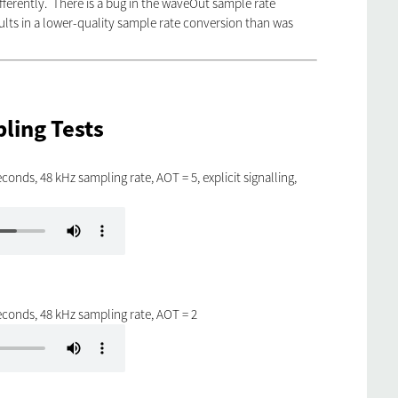
ifferently. There is a bug in the waveOut sample rate
lts in a lower-quality sample rate conversion than was
ling Tests
conds, 48 kHz sampling rate, AOT = 5, explicit signalling,
econds, 48 kHz sampling rate, AOT = 2