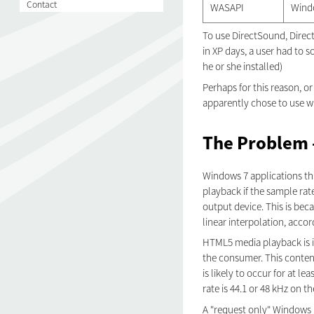
Contact
WASAPI
Wind
To use DirectSound, DirectX
in XP days, a user had to s
he or she installed)
Perhaps for this reason, o
apparently chose to use w
The Problem -
Windows 7 applications th
playback if the sample rat
output device. This is be
linear interpolation, accor
HTML5 media playback is i
the consumer. This content
is likely to occur for at l
rate is 44.1 or 48 kHz on t
A "request only" Windows 