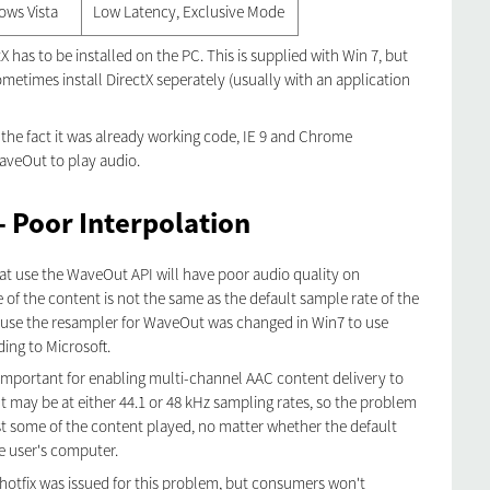
ows Vista
Low Latency, Exclusive Mode
 has to be installed on the PC. This is supplied with Win 7, but
ometimes install DirectX seperately (usually with an application
r the fact it was already working code, IE 9 and Chrome
aveOut to play audio.
 Poor Interpolation
at use the WaveOut API will have poor audio quality on
e of the content is not the same as the default sample rate of the
cause the resampler for WaveOut was changed in Win7 to use
ding to Microsoft.
mportant for enabling multi-channel AAC content delivery to
 may be at either 44.1 or 48 kHz sampling rates, so the problem
east some of the content played, no matter whether the default
he user's computer.
hotfix was issued for this problem, but consumers won't