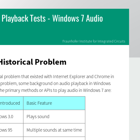
Playback Tests - Windows 7 Audio
Fraunhofer Institute for Integrated Circuits
Historical Problem
ical problem that existed with Internet Explorer and Chrome in
is problem, some background on audio playback in Windows
he primary methods or APIs to play audio in Windows 7 are:
 Introduced
Basic Feature
ows 3.0
Plays sound
ows 95
Multiple sounds at same time