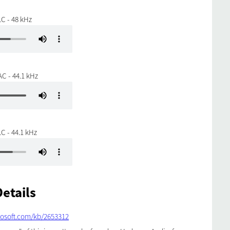
C - 48 kHz
C - 44.1 kHz
C - 44.1 kHz
etails
rosoft.com/kb/2653312