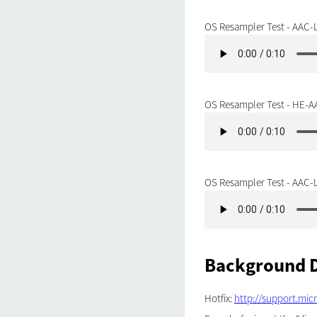
OS Resampler Test - AAC-L
OS Resampler Test - HE-AA
OS Resampler Test - AAC-L
Background D
Hotfix:
http://support.mic